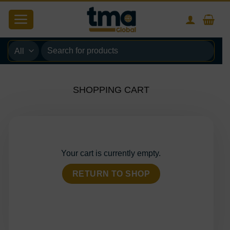
Skip
to
content
Search
for:
SHOPPING CART
Your cart is currently empty.
RETURN TO SHOP