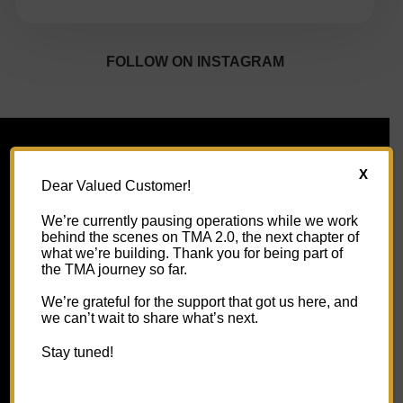
FOLLOW ON INSTAGRAM
X
Dear Valued Customer!
USEFUL LINKS
We’re currently pausing operations while we work
behind the scenes on TMA 2.0, the next chapter of
About Us
what we’re building. Thank you for being part of
the TMA journey so far.
Contact Us
We’re grateful for the support that got us here, and
we can’t wait to share what’s next.
FAQs
Stay tuned!
Shipping Information
Video Gallery