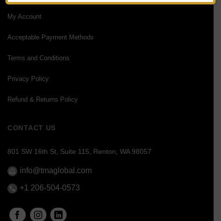
My Account
Acceptable Payment Methods
Terms and Conditions
Privacy Policy
Refund & Returns Policy
CONTACT US
801 SW 16th St, Suite 115, Renton, WA 98057
info@tmaglobal.com
+1 206-504-0573